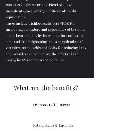
BioRePeel utilises a unique blend of active
ingredients, each playing a critical role in skin
rejuvenation.
These include trichloroacetic acid (TCA) for
improving the texture and appearance of the skin,
alpha, beta and poly hydroxy acids for combating
acne and skin brightening, and a combination of
vitamins, amino acids and GABA for reducing lines
and wrinkles and countering the effects of skin
ageing by UV radiation and pollution.
What are the benefits?
Promotes Cell Turnover
Natural Acids & Enzymes