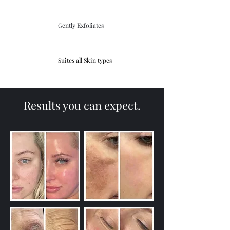
Gently Exfoliates
Suites all Skin types
Results you can expect.