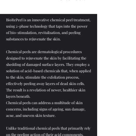
BioRePeel is an innovative chemical peel treatment,
using 2-phase technology that taps into the power
of bio-stimulation, revitalisation, and peeling
substances to rejuvenate the skin.
Chemical peels are dermatological procedures
designed to rejuvenate the skin by facilitating the
shedding of damaged surface layers. They employ a
solution of acid-based chemicals that, when applied
to the skin, stimulate the exfoliation process,
effectively peeling away layers of dead skin cells.
The result is a revelation of newer, healthier skin
layers beneath.
Chemical peels can address a multitude of skin
concerns, including signs of ageing, sun damage,
acne, and uneven skin texture.
Unlike traditional chemical peels that primarily rely
on the peeling action of their acid components,