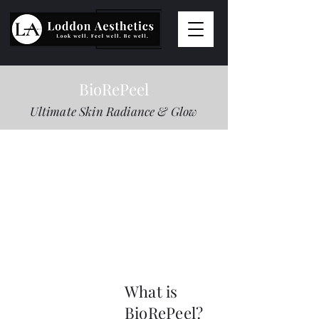
BioRePeel
Ultimate Skin Radiance & Glow
What is
BioRePeel?