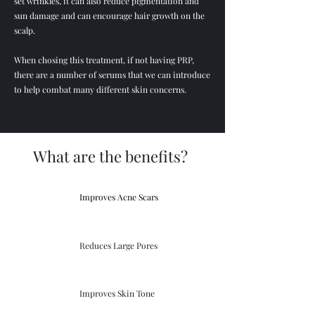
set wrinkles, it can also reduce pigmentation and
sun damage and can encourage hair growth on the
scalp.
When chosing this treatment, if not having PRP,
there are a number of serums that we can introduce
to help combat many different skin concerns.
What are the benefits?
Improves Acne Scars
Reduces Large Pores
Improves Skin Tone