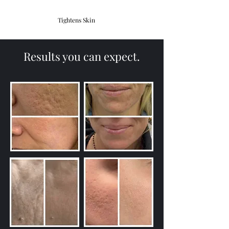
Tightens Skin
Results you can expect.