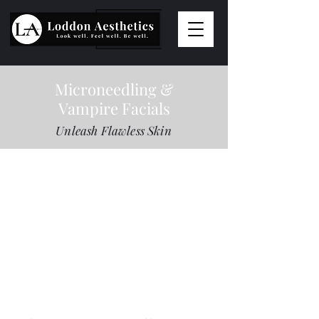
Microneedling &
Vampire Facials
Unleash Flawless Skin