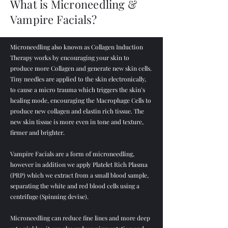
What is Microneedling &
Vampire Facials?
Microneedling also known as Collagen Induction
Therapy works by encouraging your skin to
produce more Collagen and generate new skin cells.
Tiny needles are applied to the skin electronically,
to cause a micro trauma which triggers the skin’s
healing mode, encouraging the Macrophage Cells to
produce new collagen and elastin rich tissue. The
new skin tissue is more even in tone and texture,
firmer and brighter.
Vampire Facials are a form of microneedling,
however in addition we apply Platelet Rich Plasma
(PRP) which we extract from a small blood sample,
separating the white and red blood cells using a
centrifuge (Spinning devise).
Microneedling can reduce fine lines and more deep