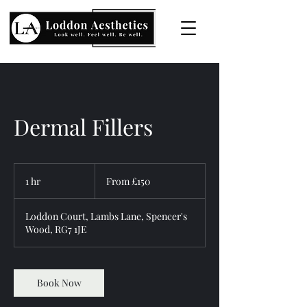
Dermal Fillers
From
150
1 hr
1
From £150
British
pounds
h
Loddon Court, Lambs Lane, Spencer's
Wood, RG7 1JE
Book Now