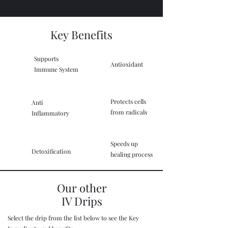
Key Benefits
Supports
Antioxidant
Immune System
Protects cells
Anti
from radicals
Inflammatory
Speeds up
Detoxification
healing process
Our other
IV Drips
Select the drip from the list below to see the Key