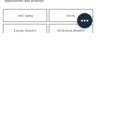
Ingredients and benefits
Anti Aging
Detox
Energy Booster
Hydration Booster
Weight Loss
Hair & Nail Nourishment
Hangover Cure
Immune Booster
Skin Brightening
High Dose Vitamin C
Vitamin D
Vegan Support
Multi Vitamins
Multi Vitamins & Minerals
enquiries@loddonaesthetics.com