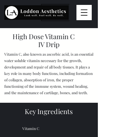
High Dose Vitamin C
IV Drip
Vitamin C, also known as ascorbic acid, is an essential
water soluble vitamin necessary for the growth,
development and repair of all body tissues. It plays a
key role in many body functions, including formation
of collagen, absorption of iron, the proper
functioning of the immune system, wound healing,
and the maintenance of cartilage, bones, and teeth.
Key Ingredients
Vitamin C