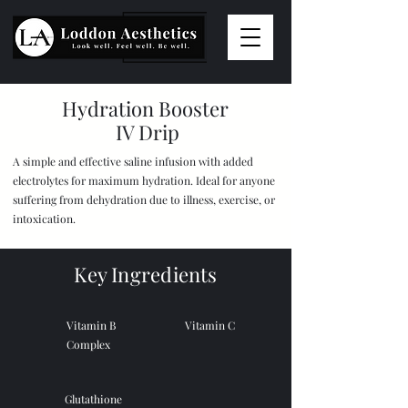
Hydration Booster
IV Drip
A simple and effective saline infusion with added
electrolytes for maximum hydration. Ideal for anyone
suffering from dehydration due to illness, exercise, or
intoxication.
Key Ingredients
Vitamin B
Vitamin C
Complex
Glutathione