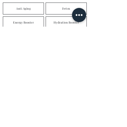
Anti Aging
Detox
Energy Booster
Hydration Booster
Weight Loss
Hair & Nail Nourishment
Hangover Cure
Immune Booster
Skin Brightening
High Dose Vitamin C
Vitamin D
Vegan Support
Multi Vitamins
Multi Vitamins & Minerals
enquiries@loddonaesthetics.com