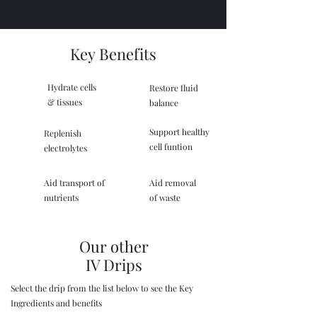
Key Benefits
Hydrate cells
Restore fluid
& tissues
balance
Support healthy
Replenish
cell funtion
electrolytes
Aid transport of
Aid removal
nutrients
of waste
Our other
IV Drips
Select the drip from the list below to see the Key
Ingredients and benefits